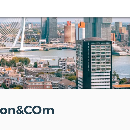
ton&COm